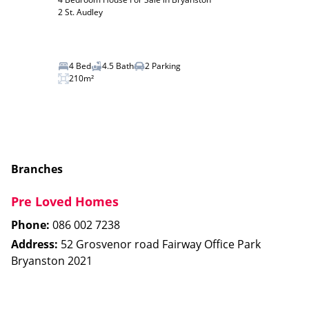
2 St. Audley
4 Bed
4.5 Bath
2 Parking
210m²
Branches
Pre Loved Homes
Phone:
086 002 7238
Address:
52 Grosvenor road Fairway Office Park
Bryanston 2021