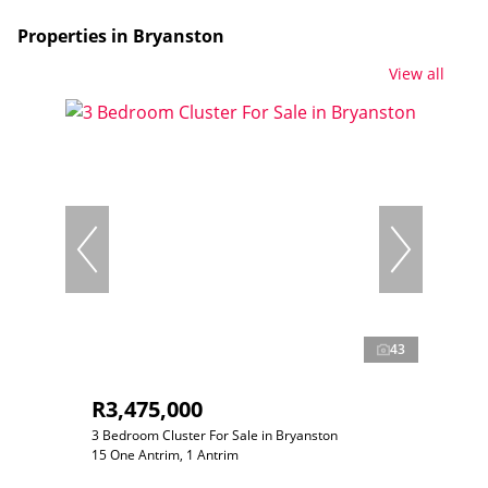
Properties in Bryanston
View all
43
R3,475,000
3 Bedroom Cluster For Sale in Bryanston
15 One Antrim, 1 Antrim