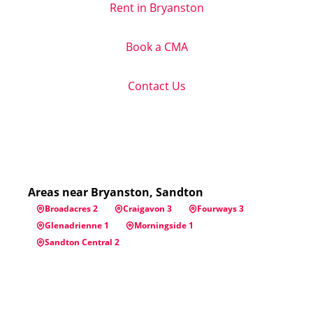
Rent in Bryanston
Book a CMA
Contact Us
Areas near Bryanston, Sandton
Broadacres 2
Craigavon 3
Fourways 3
Glenadrienne 1
Morningside 1
Sandton Central 2