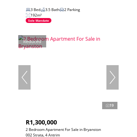
3 Bed
3.5 Bath
2 Parking
192m²
Sole Mandate
Reduced
19
R1,300,000
2 Bedroom Apartment For Sale in Bryanston
002 Strata, 4 Antrim