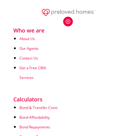
Who we are
About Us
Our Agents
Contact Us
Get a Free CMA
Services
Calculators
Bond & Transfer Costs
Bond Affordability
Bond Repayments