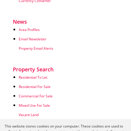
Currency Converter
News
Area Profiles
Email Newsletter
Property Email Alerts
Property Search
Residential To Let
Residential For Sale
Commercial For Sale
Mixed Use For Sale
Vacant Land
This website stores cookies on your computer. These cookies are used to