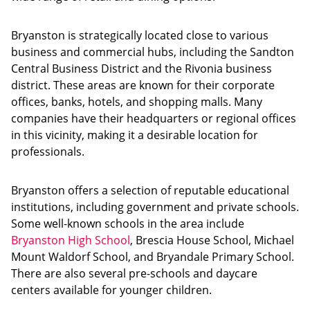
Bryanston is strategically located close to various
business and commercial hubs, including the Sandton
Central Business District and the Rivonia business
district. These areas are known for their corporate
offices, banks, hotels, and shopping malls. Many
companies have their headquarters or regional offices
in this vicinity, making it a desirable location for
professionals.
Bryanston offers a selection of reputable educational
institutions, including government and private schools.
Some well-known schools in the area include
Bryanston High School
, Brescia House School, Michael
Mount Waldorf School, and Bryandale Primary School.
There are also several pre-schools and daycare
centers available for younger children.