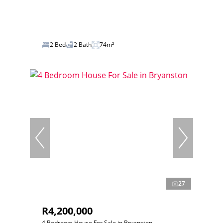
2 Bed
2 Bath
74m²
27
R4,200,000
4 Bedroom House For Sale in Bryanston