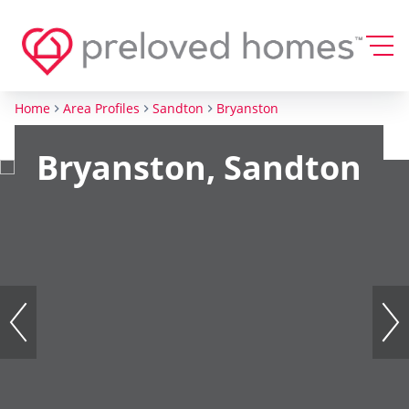
Home
Area Profiles
Sandton
Bryanston
Bryanston, Sandton