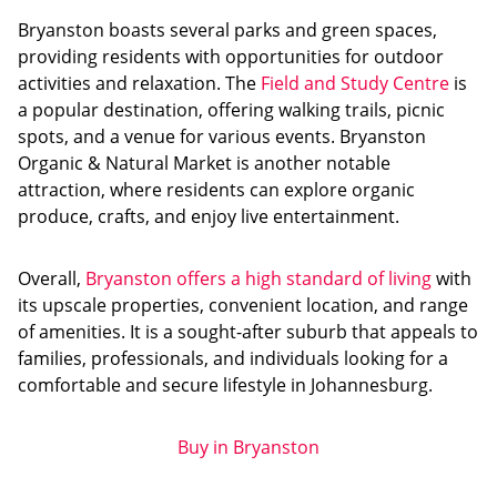
Bryanston boasts several parks and green spaces,
providing residents with opportunities for outdoor
activities and relaxation. The
Field and Study Centre
is
a popular destination, offering walking trails, picnic
spots, and a venue for various events. Bryanston
Organic & Natural Market is another notable
attraction, where residents can explore organic
produce, crafts, and enjoy live entertainment.
Overall,
Bryanston offers a high standard of living
with
its upscale properties, convenient location, and range
of amenities. It is a sought-after suburb that appeals to
families, professionals, and individuals looking for a
comfortable and secure lifestyle in Johannesburg.
Buy in Bryanston