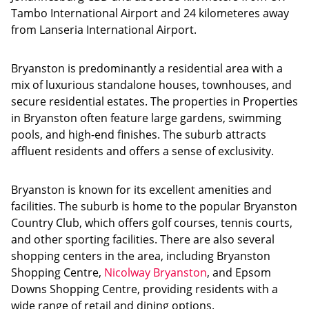
Tambo International Airport and 24 kilometeres away
from Lanseria International Airport.
Bryanston is predominantly a residential area with a
mix of luxurious standalone houses, townhouses, and
secure residential estates. The properties in Properties
in Bryanston often feature large gardens, swimming
pools, and high-end finishes. The suburb attracts
affluent residents and offers a sense of exclusivity.
Bryanston is known for its excellent amenities and
facilities. The suburb is home to the popular Bryanston
Country Club, which offers golf courses, tennis courts,
and other sporting facilities. There are also several
shopping centers in the area, including Bryanston
Shopping Centre,
Nicolway Bryanston
, and Epsom
Downs Shopping Centre, providing residents with a
wide range of retail and dining options.