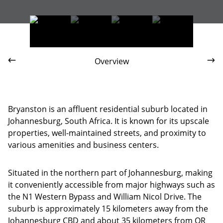
Brescia House
Overview
Bryanston is an affluent residential suburb located in
Johannesburg, South Africa. It is known for its upscale
properties, well-maintained streets, and proximity to
various amenities and business centers.
Situated in the northern part of Johannesburg, making
it conveniently accessible from major highways such as
the N1 Western Bypass and William Nicol Drive. The
suburb is approximately 15 kilometers away from the
Johannesburg CBD and about 35 kilometers from OR